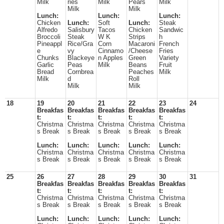
Milk
ries
Milk
Pears
Milk
Milk
Milk
Lunch:
Lunch:
Lunch:
Chicken
Lunch:
Soft
Lunch:
Steak
Alfredo
Salisbury
Tacos
Chicken
Sandwic
Broccoli
Steak
W K
Strips
h
Pineappl
Rice/Gra
Corn
Macaroni
French
e
vy
Cinnamo
/Cheese
Fries
Chunks
Blackeye
n Apples
Green
Variety
Garlic
Peas
Milk
Beans
Fruit
Bread
Cornbrea
Peaches
Milk
Milk
d
Roll
Milk
Milk
18
19
20
21
22
23
24
Breakfas
Breakfas
Breakfas
Breakfas
Breakfas
t:
t:
t:
t:
t:
Christma
Christma
Christma
Christma
Christma
s Break
s Break
s Break
s Break
s Break
Lunch:
Lunch:
Lunch:
Lunch:
Lunch:
Christma
Christma
Christma
Christma
Christma
s Break
s Break
s Break
s Break
s Break
25
26
27
28
29
30
31
Breakfas
Breakfas
Breakfas
Breakfas
Breakfas
t:
t:
t:
t:
t:
Christma
Christma
Christma
Christma
Christma
s Break
s Break
s Break
s Break
s Break
Lunch:
Lunch:
Lunch:
Lunch:
Lunch: