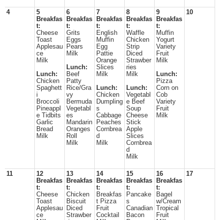
4
5
6
7
8
9
10
Breakfas
Breakfas
Breakfas
Breakfas
Breakfas
t:
t:
t:
t:
t:
Cheese
Grits
English
Waffle
Muffin
Toast
Eggs
Muffin
Chicken
Yogurt
Applesau
Pears
Egg
Strip
Variety
ce
Milk
Pattie
Diced
Fruit
Milk
Orange
Strawber
Milk
Lunch:
Slices
ries
Lunch:
Beef
Milk
Milk
Lunch:
Chicken
Patty
Pizza
Spaghett
Rice/Gra
Lunch:
Lunch:
Corn on
i
vy
Chicken
Vegetabl
Cob
Broccoli
Bermuda
Dumpling
e Beef
Variety
Pineappl
Vegetabl
s
Soup
Fruit
e Tidbits
es
Cabbage
Cheese
Milk
Garlic
Mandarin
Peaches
Stick
Bread
Oranges
Cornbrea
Apple
Milk
Roll
d
Slices
Milk
Milk
Cornbrea
d
Milk
11
12
13
14
15
16
17
Breakfas
Breakfas
Breakfas
Breakfas
Breakfas
t:
t:
t:
t:
t:
Cheese
Chicken
Breakfas
Pancake
Bagel
Toast
Biscuit
t Pizza
s
w/Cream
Applesau
Diced
Fruit
Canadian
Tropical
ce
Strawber
Cocktail
Bacon
Fruit