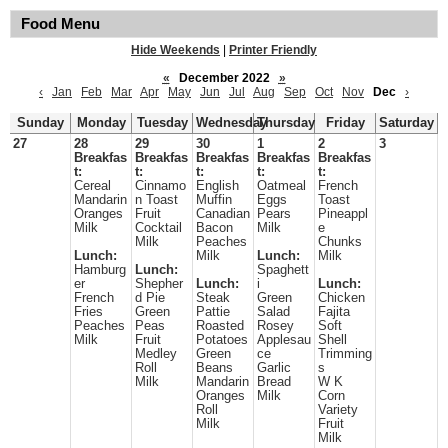
Food Menu
Hide Weekends
|
Printer Friendly
«
December 2022
»
‹
Jan
Feb
Mar
Apr
May
Jun
Jul
Aug
Sep
Oct
Nov
Dec
›
Sunday
Monday
Tuesday
Wednesday
Thursday
Friday
Saturday
27
28
29
30
1
2
3
Breakfas
Breakfas
Breakfas
Breakfas
Breakfas
t:
t:
t:
t:
t:
Cereal
Cinnamo
English
Oatmeal
French
Mandarin
n Toast
Muffin
Eggs
Toast
Oranges
Fruit
Canadian
Pears
Pineappl
Milk
Cocktail
Bacon
Milk
e
Milk
Peaches
Chunks
Lunch:
Milk
Lunch:
Milk
Hamburg
Lunch:
Spaghett
er
Shepher
Lunch:
i
Lunch:
French
d Pie
Steak
Green
Chicken
Fries
Green
Pattie
Salad
Fajita
Peaches
Peas
Roasted
Rosey
Soft
Milk
Fruit
Potatoes
Applesau
Shell
Medley
Green
ce
Trimming
Roll
Beans
Garlic
s
Milk
Mandarin
Bread
W K
Oranges
Milk
Corn
Roll
Variety
Milk
Fruit
Milk