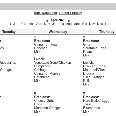
Hide Weekends
|
Printer Friendly
«
April 2026
»
‹
Jan
Feb
Mar
Apr
May
Jun
Jul
Aug
Sep
Oct
Nov
Dec
›
Tuesday
Wednesday
Thursday
1
2
:
Breakfast:
Breakfast:
Cinnamon Toast
Grits
ies
Peaches
Scramble Eggs
Milk
Pears
Milk
Lunch:
uesadillas
Vegetable Soup/Chicken
Lunch:
Dumplings
Chicken Strips
 Oranges
Cabbage
Macaroni/Cheese
Cinnamon Apples
Broccoli
Cornbread
Slice Oranges
Milk
Roll
Milk
8
9
:
Breakfast:
Breakfast:
s
Cheesy Grits
Hard Boiled Eggs
Eggs
Toast
Mandarin Oranges
Blueberries
Milk
Milk