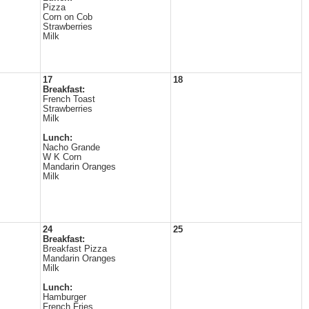
Pizza
Corn on Cob
Strawberries
Milk
17
18
Breakfast:
French Toast
Strawberries
Milk
Lunch:
Nacho Grande
W K Corn
Mandarin Oranges
Milk
24
25
Breakfast:
Breakfast Pizza
Mandarin Oranges
Milk
Lunch:
Hamburger
French Fries