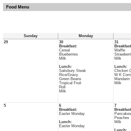
Food Menu
Sunday
Monday
29
30
31
Breakfast:
Breakfast
Cereal
Waffle
Blueberries
Strawberr
Milk
Milk
Lunch:
Lunch:
Salisbury Steak
Chicken Q
Rice/Gravy
W K Corn
Green Beans
Mandarin
Tropical Fruit
Milk
Roll
Milk
5
6
7
Breakfast:
Breakfast
Easter Monday
Pancake
Peaches
Lunch:
Milk
Easter Monday
Lunch: