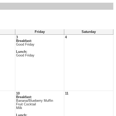
Friday
Saturday
3
4
Breakfast:
Good Friday
Lunch:
Good Friday
10
11
Breakfast:
Banana/Blueberry Muffin
Fruit Cocktail
Milk
Lunch: