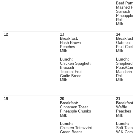
Beef Patt
Mashed P
Spinach
Pineappl
Roll
Milk
12
13
14
Breakfast:
Breakfast
Hash Brown
Oatmeal
Peaches
Fruit Cock
Milk
Milk
Lunch:
Lunch:
Chicken Spaghetti
Shepherd
Broccoli
Peas/Carr
Tropical Fruit
Mandarin
Garlic Bread
Roll
Milk
Milk
19
20
21
Breakfast:
Breakfast
Cinnamon Toast
Waffle
Pineapple Chunks
Peaches
Milk
Milk
Lunch:
Lunch:
Chicken Tetrazzini
Soft Taco
Green Beans
W K Corn