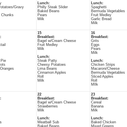
y
Lunch:
Lunch:
otatoes/Gravy
Philly Steak Slider
Spaghetti
Baked Beans
Bermuda Vegetables
e Chunks
Pears
Fruit Medley
Milk
Garlic Bread
Milk
15
16
:
Breakfast:
Breakfast:
Bagel w/Cream Cheese
Grits
tail
Fruit Medley
Eggs
Milk
Pears
Milk
Lunch:
 Pie
Steak Patty
Lunch:
ots
Cheesy Potatoes
Chicken Strips
 Oranges
Lima Beans
Macaroni/Cheese
Cinnamon Apples
Bermuda Vegetables
Roll
Sliced Apples
Milk
Roll
MIlk
22
23
:
Breakfast:
Breakfast:
Bagel w/Cream Cheese
Cereal
Strawberries
Banana
Milk
Milk
Lunch:
Lunch:
s
Meatball Sub
Baked Chicken
Baked Beans
Mixed Greens