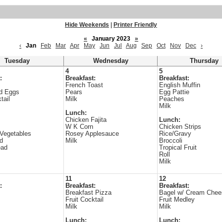
Hide Weekends
|
Printer Friendly
«
January 2023
»
‹
Jan
Feb
Mar
Apr
May
Jun
Jul
Aug
Sep
Oct
Nov
Dec
›
Tuesday
Wednesday
Thursday
4
5
:
Breakfast:
Breakfast:
French Toast
English Muffin
d Eggs
Pears
Egg Pattie
tail
Milk
Peaches
Milk
Lunch:
Chicken Fajita
Lunch:
W K Corn
Chicken Strips
Vegetables
Rosey Applesauce
Rice/Gravy
ad
Milk
Broccoli
ead
Tropical Fruit
Roll
Milk
11
12
:
Breakfast:
Breakfast:
Breakfast Pizza
Bagel w/ Cream Chee
Fruit Cocktail
Fruit Medley
Milk
Milk
Lunch:
Lunch: