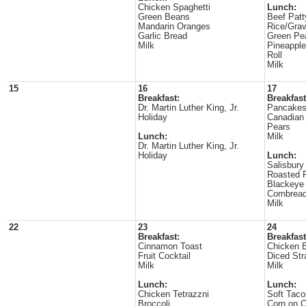
Chicken Spaghetti
Lunch:
Green Beans
Beef Patt
Mandarin Oranges
Rice/Gra
Garlic Bread
Green Pe
Milk
Pineappl
Roll
Milk
15
16
17
Breakfast:
Breakfast
Dr. Martin Luther King, Jr.
Pancake
Holiday
Canadian
Pears
Lunch:
Milk
Dr. Martin Luther King, Jr.
Holiday
Lunch:
Salisbury
Roasted 
Blackeye
Cornbrea
Milk
22
23
24
Breakfast:
Breakfast
Cinnamon Toast
Chicken B
Fruit Cocktail
Diced Str
Milk
Milk
Lunch:
Lunch:
Chicken Tetrazzni
Soft Taco
Broccoli
Corn on 