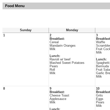
Food Menu
Sunday
Monday
1
2
3
Breakfast:
Breakfast
Cereal
Waffle
Mandarin Oranges
Scramble
Milk
Fruit Cock
Milk
Lunch:
Ravioli w/ beef
Lunch:
Mashed Sweet Potatoes
Spaghetti
Pears
Bermuda 
Roll
Fruit Sal
Milk
Garlic Br
Milk
8
9
10
Breakfast:
Breakfast
Cheese Toast
Grits
Applesauce
Eggs
Milk
Pears
Milk
Lunch: