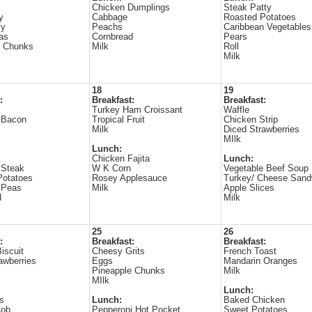
Chicken Dumplings
Steak Patty
y
Cabbage
Roasted Potatoes
vy
Peachs
Caribbean Vegetables
as
Cornbread
Pears
e Chunks
Milk
Roll
Milk
18
19
:
Breakfast:
Breakfast:
s
Turkey Ham Croissant
Waffle
 Bacon
Tropical Fruit
Chicken Strip
Milk
Diced Strawberries
MIlk
Lunch:
Chicken Fajita
Lunch:
 Steak
W K Corn
Vegetable Beef Soup
Potatoes
Rosey Applesauce
Turkey/ Cheese Sand
 Peas
Milk
Apple Slices
d
Milk
25
26
:
Breakfast:
Breakfast:
iscuit
Cheesy Grits
French Toast
awberries
Eggs
Mandarin Oranges
Pineapple Chunks
Milk
MIlk
Lunch:
s
Lunch:
Baked Chicken
Cob
Pepperoni Hot Pocket
Sweet Potatoes