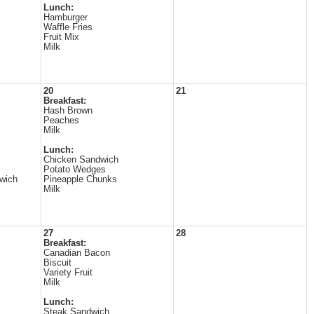
Lunch:
Hamburger
Waffle Fries
Fruit Mix
Milk
20
21
Breakfast:
Hash Brown
Peaches
Milk
Lunch:
Chicken Sandwich
Potato Wedges
wich
Pineapple Chunks
Milk
27
28
Breakfast:
Canadian Bacon
Biscuit
Variety Fruit
Milk
Lunch:
Steak Sandwich