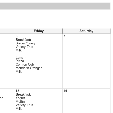
Friday
Saturday
6
7
Breakfast:
Biscuit/Gravy
Variety Fruit
Milk
Lunch:
Pizza
Corn on Cob
Mandarin Oranges
Milk
13
14
Breakfast:
se
Yogurt
Muffin
Variety Fruit
Milk