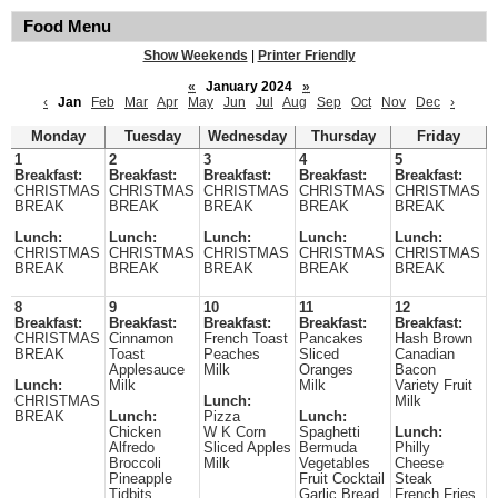
Food Menu
Show Weekends
|
Printer Friendly
«
January 2024
»
‹
Jan
Feb
Mar
Apr
May
Jun
Jul
Aug
Sep
Oct
Nov
Dec
›
Monday
Tuesday
Wednesday
Thursday
Friday
1
2
3
4
5
Breakfast:
Breakfast:
Breakfast:
Breakfast:
Breakfast:
CHRISTMAS
CHRISTMAS
CHRISTMAS
CHRISTMAS
CHRISTMAS
BREAK
BREAK
BREAK
BREAK
BREAK
Lunch:
Lunch:
Lunch:
Lunch:
Lunch:
CHRISTMAS
CHRISTMAS
CHRISTMAS
CHRISTMAS
CHRISTMAS
BREAK
BREAK
BREAK
BREAK
BREAK
8
9
10
11
12
Breakfast:
Breakfast:
Breakfast:
Breakfast:
Breakfast:
CHRISTMAS
Cinnamon
French Toast
Pancakes
Hash Brown
BREAK
Toast
Peaches
Sliced
Canadian
Applesauce
Milk
Oranges
Bacon
Lunch:
Milk
Milk
Variety Fruit
CHRISTMAS
Lunch:
Milk
BREAK
Lunch:
Pizza
Lunch:
Chicken
W K Corn
Spaghetti
Lunch:
Alfredo
Sliced Apples
Bermuda
Philly
Broccoli
Milk
Vegetables
Cheese
Pineapple
Fruit Cocktail
Steak
Tidbits
Garlic Bread
French Fries