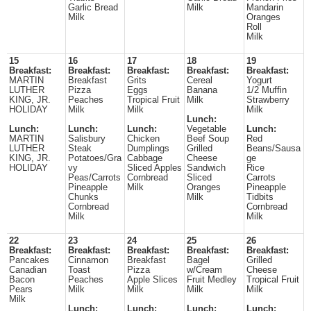
Garlic Bread
Milk
Mandarin
Milk
Oranges
Roll
Milk
15
16
17
18
19
Breakfast:
Breakfast:
Breakfast:
Breakfast:
Breakfast:
MARTIN
Breakfast
Grits
Cereal
Yogurt
LUTHER
Pizza
Eggs
Banana
1/2 Muffin
KING, JR.
Peaches
Tropical Fruit
Milk
Strawberry
HOLIDAY
Milk
Milk
Milk
Lunch:
Lunch:
Lunch:
Lunch:
Vegetable
Lunch:
MARTIN
Salisbury
Chicken
Beef Soup
Red
LUTHER
Steak
Dumplings
Grilled
Beans/Sausa
KING, JR.
Potatoes/Gra
Cabbage
Cheese
ge
HOLIDAY
vy
Sliced Apples
Sandwich
Rice
Peas/Carrots
Cornbread
Sliced
Carrots
Pineapple
Milk
Oranges
Pineapple
Chunks
Milk
Tidbits
Cornbread
Cornbread
Milk
Milk
22
23
24
25
26
Breakfast:
Breakfast:
Breakfast:
Breakfast:
Breakfast:
Pancakes
Cinnamon
Breakfast
Bagel
Grilled
Canadian
Toast
Pizza
w/Cream
Cheese
Bacon
Peaches
Apple Slices
Fruit Medley
Tropical Fruit
Pears
Milk
Milk
Milk
Milk
Milk
Lunch:
Lunch:
Lunch:
Lunch: