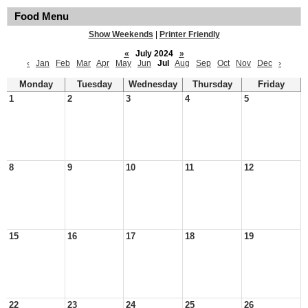
Food Menu
Show Weekends
|
Printer Friendly
«
July 2024
»
‹
Jan
Feb
Mar
Apr
May
Jun
Jul
Aug
Sep
Oct
Nov
Dec
›
Monday
Tuesday
Wednesday
Thursday
Friday
1
2
3
4
5
8
9
10
11
12
15
16
17
18
19
22
23
24
25
26