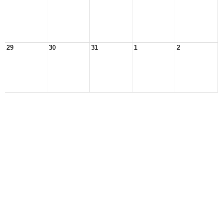
29
30
31
1
2