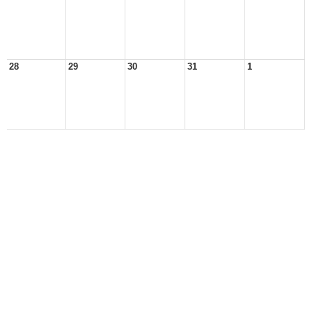
28
29
30
31
1