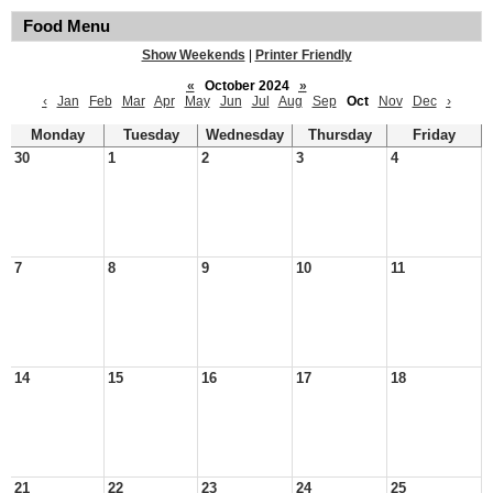
Food Menu
Show Weekends
|
Printer Friendly
«
October 2024
»
‹
Jan
Feb
Mar
Apr
May
Jun
Jul
Aug
Sep
Oct
Nov
Dec
›
Monday
Tuesday
Wednesday
Thursday
Friday
30
1
2
3
4
7
8
9
10
11
14
15
16
17
18
21
22
23
24
25