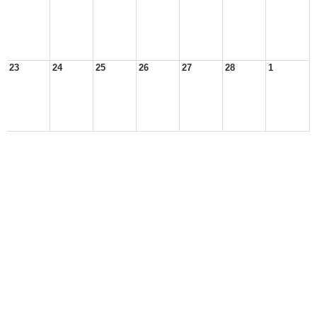
23
24
25
26
27
28
1