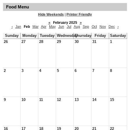
Food Menu
Hide Weekends
|
Printer Friendly
«
February 2025
»
‹
Jan
Feb
Mar
Apr
May
Jun
Jul
Aug
Sep
Oct
Nov
Dec
›
Sunday
Monday
Tuesday
Wednesday
Thursday
Friday
Saturday
26
27
28
29
30
31
1
2
3
4
5
6
7
8
9
10
11
12
13
14
15
16
17
18
19
20
21
22