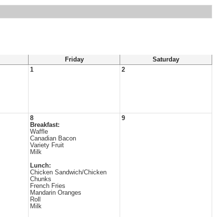
Friday
Saturday
1
2
8
9
Breakfast:
Waffle
Canadian Bacon
Variety Fruit
Milk
Lunch:
Chicken Sandwich/Chicken
Chunks
French Fries
Mandarin Oranges
Roll
Milk