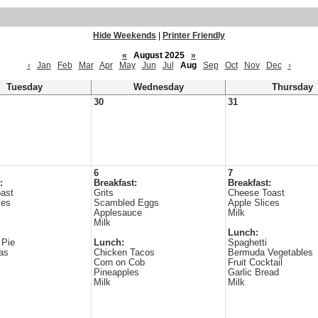
Hide Weekends
|
Printer Friendly
«
August 2025
»
‹
Jan
Feb
Mar
Apr
May
Jun
Jul
Aug
Sep
Oct
Nov
Dec
›
Tuesday
Wednesday
Thursday
30
31
6
7
:
Breakfast:
Breakfast:
ast
Grits
Cheese Toast
ies
Scambled Eggs
Apple Slices
Applesauce
Milk
Milk
Lunch:
 Pie
Lunch:
Spaghetti
as
Chicken Tacos
Bermuda Vegetables
Corn on Cob
Fruit Cocktail
Pineapples
Garlic Bread
Milk
Milk