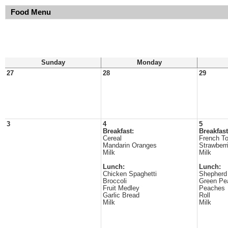
Food Menu
Sunday
Monday
27
28
29
3
4
5
Breakfast:
Breakfast
Cereal
French To
Mandarin Oranges
Strawberr
Milk
Milk
Lunch:
Lunch:
Chicken Spaghetti
Shepherd
Broccoli
Green Pe
Fruit Medley
Peaches
Garlic Bread
Roll
Milk
Milk