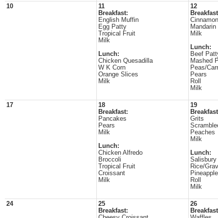
10
11
12
Breakfast:
Breakfast
English Muffin
Cinnamon
Egg Patty
Mandarin
Tropical Fruit
Milk
Milk
Lunch:
Lunch:
Beef Patt
Chicken Quesadilla
Mashed P
W K Corn
Peas/Carr
Orange Slices
Pears
Milk
Roll
Milk
17
18
19
Breakfast:
Breakfast
Pancakes
Grits
Pears
Scramble
Milk
Peaches
Milk
Lunch:
Chicken Alfredo
Lunch:
Broccoli
Salisbury
Tropical Fruit
Rice/Gra
Croissant
Pineappl
Milk
Roll
Milk
24
25
26
Breakfast:
Breakfast
Cheesy Croissant
Waffles