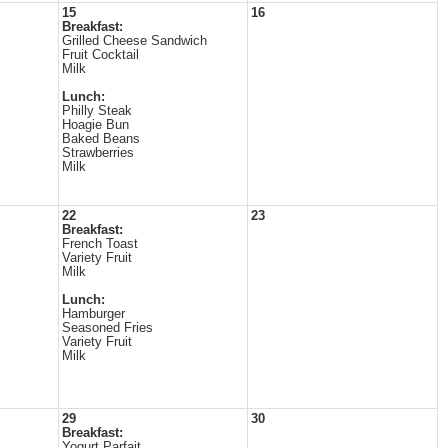
15
16
Breakfast:
Grilled Cheese Sandwich
Fruit Cocktail
Milk
Lunch:
Philly Steak
Hoagie Bun
Baked Beans
Strawberries
Milk
22
23
Breakfast:
French Toast
Variety Fruit
Milk
Lunch:
Hamburger
Seasoned Fries
Variety Fruit
Milk
29
30
Breakfast:
Yogurt Parfait