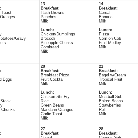
13
14
:
Breakfast:
Breakfast:
 Toast
Hash Browns
Cereal
 Oranges
Peaches
Banana
Milk
Milk
Lunch:
Lunch:
y
Chicken/Dumplings
Pizza
otatoes/Gravy
Broccoli
Corn on Cob
ots
Pineapple Chunks
Fruit Medley
Cornbread
Milk
Milk
20
21
:
Breakfast:
Breakfast:
Breakfast Pizza
Bagel w/Cream
d Eggs
Fruit Cocktail
Tropical Fruit
Milk
Milk
Lunch:
Lunch:
Chicken Stir Fry
Meatball Sub
 Steak
Rice
Baked Beans
vy
Green Beans
Strawberries
e Chunks
Mandarin Oranges
Roll
Garlic Toast
Milk
Milk
27
28
:
Breakfast:
Breakfast:
Cereal
Cheesy Grits