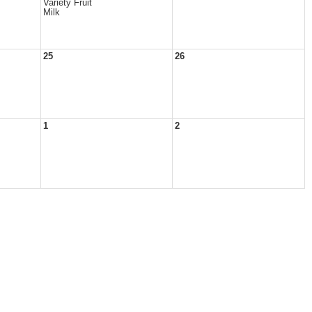
Variety Fruit
Milk
25
26
1
2