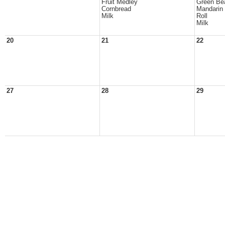
Fruit Medley
Green Be
Cornbread
Mandarin
Milk
Roll
Milk
20
21
22
27
28
29