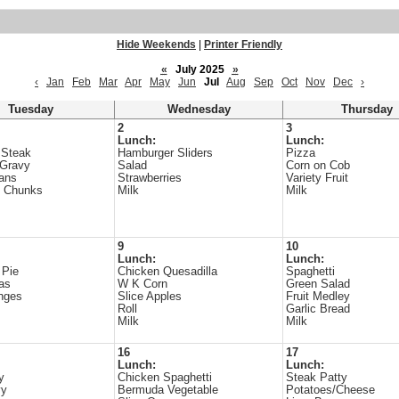
Hide Weekends
|
Printer Friendly
«
July 2025
»
‹
Jan
Feb
Mar
Apr
May
Jun
Jul
Aug
Sep
Oct
Nov
Dec
›
Tuesday
Wednesday
Thursday
2
3
Lunch:
Lunch:
 Steak
Hamburger Sliders
Pizza
/Gravy
Salad
Corn on Cob
ans
Strawberries
Variety Fruit
e Chunks
Milk
Milk
9
10
Lunch:
Lunch:
 Pie
Chicken Quesadilla
Spaghetti
as
W K Corn
Green Salad
nges
Slice Apples
Fruit Medley
Roll
Garlic Bread
Milk
Milk
16
17
Lunch:
Lunch:
y
Chicken Spaghetti
Steak Patty
vy
Bermuda Vegetable
Potatoes/Cheese