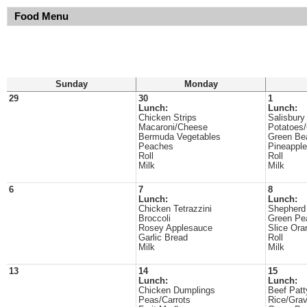
Food Menu
Sunday
Monday
29
30
1
Lunch:
Lunch:
Chicken Strips
Salisbury
Macaroni/Cheese
Potatoes
Bermuda Vegetables
Green Be
Peaches
Pineappl
Roll
Roll
Milk
Milk
6
7
8
Lunch:
Lunch:
Chicken Tetrazzini
Shepherd
Broccoli
Green Pe
Rosey Applesauce
Slice Ora
Garlic Bread
Roll
Milk
Milk
13
14
15
Lunch:
Lunch:
Chicken Dumplings
Beef Patt
Peas/Carrots
Rice/Gra