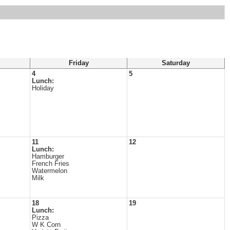
Friday
Saturday
4
5
Lunch:
Holiday
11
12
Lunch:
Hamburger
French Fries
Watermelon
Milk
18
19
Lunch:
Pizza
W K Corn