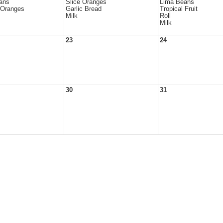
ans
Slice Oranges
Lima Beans
 Oranges
Garlic Bread
Tropical Fruit
Milk
Roll
Milk
23
24
30
31