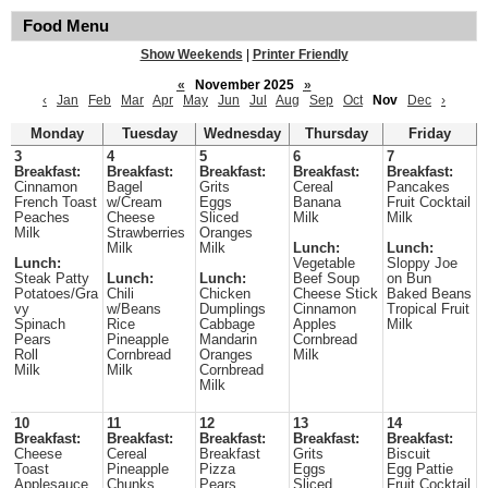
Food Menu
Show Weekends
|
Printer Friendly
«
November 2025
»
‹
Jan
Feb
Mar
Apr
May
Jun
Jul
Aug
Sep
Oct
Nov
Dec
›
Monday
Tuesday
Wednesday
Thursday
Friday
3
4
5
6
7
Breakfast:
Breakfast:
Breakfast:
Breakfast:
Breakfast:
Cinnamon
Bagel
Grits
Cereal
Pancakes
French Toast
w/Cream
Eggs
Banana
Fruit Cocktail
Peaches
Cheese
Sliced
Milk
Milk
Milk
Strawberries
Oranges
Milk
Milk
Lunch:
Lunch:
Lunch:
Vegetable
Sloppy Joe
Steak Patty
Lunch:
Lunch:
Beef Soup
on Bun
Potatoes/Gra
Chili
Chicken
Cheese Stick
Baked Beans
vy
w/Beans
Dumplings
Cinnamon
Tropical Fruit
Spinach
Rice
Cabbage
Apples
Milk
Pears
Pineapple
Mandarin
Cornbread
Roll
Cornbread
Oranges
Milk
Milk
Milk
Cornbread
Milk
10
11
12
13
14
Breakfast:
Breakfast:
Breakfast:
Breakfast:
Breakfast:
Cheese
Cereal
Breakfast
Grits
Biscuit
Toast
Pineapple
Pizza
Eggs
Egg Pattie
Applesauce
Chunks
Pears
Sliced
Fruit Cocktail