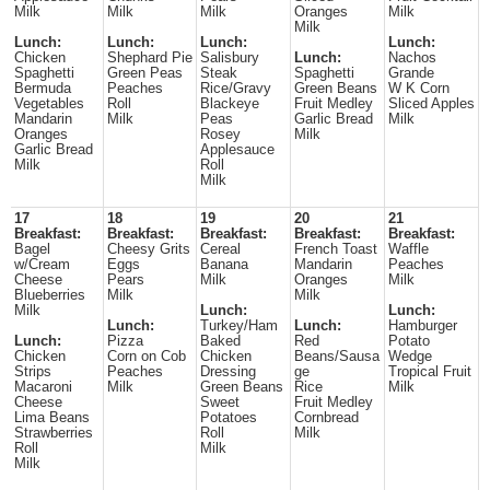
Milk
Milk
Milk
Oranges
Milk
Milk
Lunch:
Lunch:
Lunch:
Lunch:
Chicken
Shephard Pie
Salisbury
Lunch:
Nachos
Spaghetti
Green Peas
Steak
Spaghetti
Grande
Bermuda
Peaches
Rice/Gravy
Green Beans
W K Corn
Vegetables
Roll
Blackeye
Fruit Medley
Sliced Apples
Mandarin
Milk
Peas
Garlic Bread
Milk
Oranges
Rosey
Milk
Garlic Bread
Applesauce
Milk
Roll
Milk
17
18
19
20
21
Breakfast:
Breakfast:
Breakfast:
Breakfast:
Breakfast:
Bagel
Cheesy Grits
Cereal
French Toast
Waffle
w/Cream
Eggs
Banana
Mandarin
Peaches
Cheese
Pears
Milk
Oranges
Milk
Blueberries
Milk
Milk
Milk
Lunch:
Lunch:
Lunch:
Turkey/Ham
Lunch:
Hamburger
Lunch:
Pizza
Baked
Red
Potato
Chicken
Corn on Cob
Chicken
Beans/Sausa
Wedge
Strips
Peaches
Dressing
ge
Tropical Fruit
Macaroni
Milk
Green Beans
Rice
Milk
Cheese
Sweet
Fruit Medley
Lima Beans
Potatoes
Cornbread
Strawberries
Roll
Milk
Roll
Milk
Milk