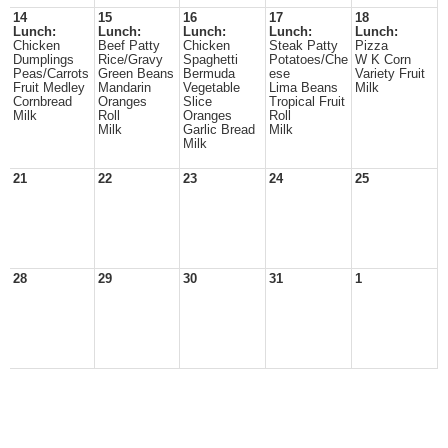
14
15
16
17
18
Lunch:
Lunch:
Lunch:
Lunch:
Lunch:
Chicken
Beef Patty
Chicken
Steak Patty
Pizza
Dumplings
Rice/Gravy
Spaghetti
Potatoes/Che
W K Corn
Peas/Carrots
Green Beans
Bermuda
ese
Variety Fruit
Fruit Medley
Mandarin
Vegetable
Lima Beans
Milk
Cornbread
Oranges
Slice
Tropical Fruit
Milk
Roll
Oranges
Roll
Milk
Garlic Bread
Milk
Milk
21
22
23
24
25
28
29
30
31
1