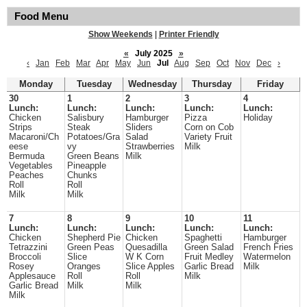
Food Menu
Show Weekends
|
Printer Friendly
«
July 2025
»
‹
Jan
Feb
Mar
Apr
May
Jun
Jul
Aug
Sep
Oct
Nov
Dec
›
Monday
Tuesday
Wednesday
Thursday
Friday
30
1
2
3
4
Lunch:
Lunch:
Lunch:
Lunch:
Lunch:
Chicken
Salisbury
Hamburger
Pizza
Holiday
Strips
Steak
Sliders
Corn on Cob
Macaroni/Ch
Potatoes/Gra
Salad
Variety Fruit
eese
vy
Strawberries
Milk
Bermuda
Green Beans
Milk
Vegetables
Pineapple
Peaches
Chunks
Roll
Roll
Milk
Milk
7
8
9
10
11
Lunch:
Lunch:
Lunch:
Lunch:
Lunch:
Chicken
Shepherd Pie
Chicken
Spaghetti
Hamburger
Tetrazzini
Green Peas
Quesadilla
Green Salad
French Fries
Broccoli
Slice
W K Corn
Fruit Medley
Watermelon
Rosey
Oranges
Slice Apples
Garlic Bread
Milk
Applesauce
Roll
Roll
Milk
Garlic Bread
Milk
Milk
Milk