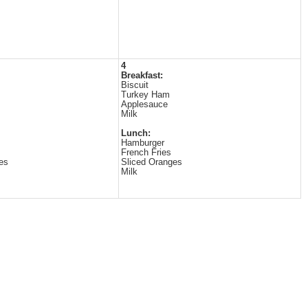
4
Breakfast:
Biscuit
Turkey Ham
Applesauce
Milk
Lunch:
Hamburger
French Fries
es
Sliced Oranges
Milk