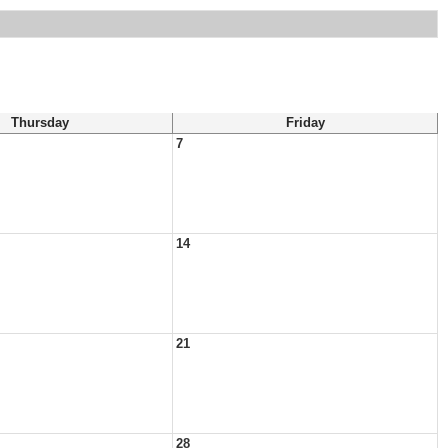
Thursday
Friday
7
14
21
28