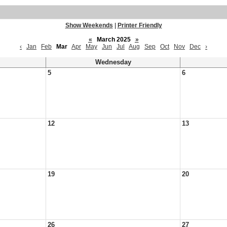
Show Weekends
|
Printer Friendly
«
March 2025
»
‹
Jan
Feb
Mar
Apr
May
Jun
Jul
Aug
Sep
Oct
Nov
Dec
›
Wednesday
5
6
12
13
19
20
26
27