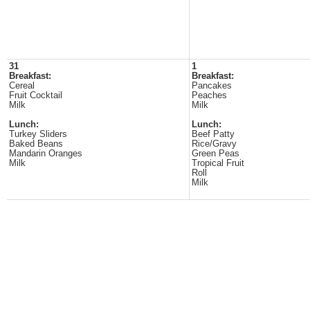
31
1
Breakfast:
Breakfast:
Cereal
Pancakes
Fruit Cocktail
Peaches
Milk
Milk
Lunch:
Lunch:
Turkey Sliders
Beef Patty
Baked Beans
Rice/Gravy
Mandarin Oranges
Green Peas
Milk
Tropical Fruit
Roll
Milk