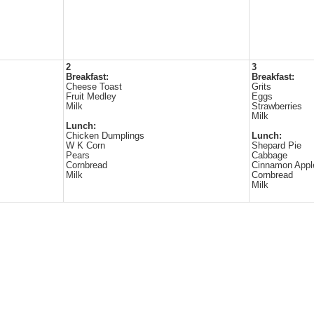
2
3
Breakfast:
Breakfast:
Cheese Toast
Grits
Fruit Medley
Eggs
Milk
Strawberries
Milk
Lunch:
Chicken Dumplings
Lunch:
W K Corn
Shepard Pie
Pears
Cabbage
Cornbread
Cinnamon Appl
Milk
Cornbread
Milk