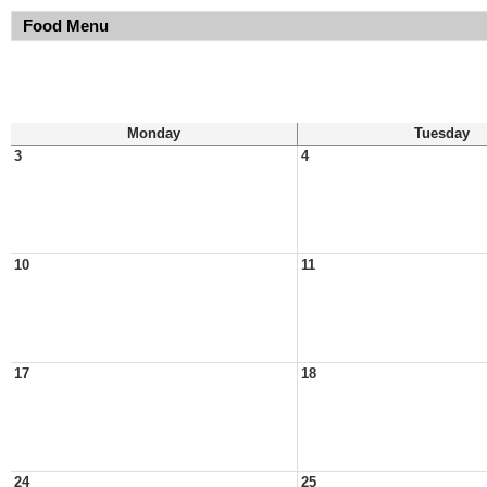
Food Menu
Monday
Tuesday
3
4
10
11
17
18
24
25