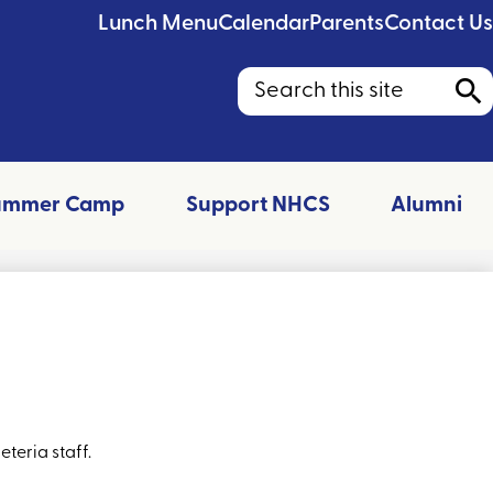
Lunch Menu
Calendar
Parents
Contact Us
Search
Sea
ummer Camp
Support NHCS
Alumni
teria staff.