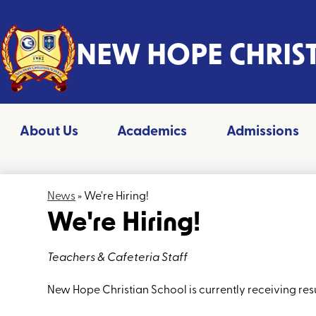
Header
NEW HOPE CHRIS
Skip
to
main
content
About Us
Academics
Admissions
News
»
We're Hiring!
We're Hiring!
Teachers & Cafeteria Staff
New Hope Christian School is currently receiving resu