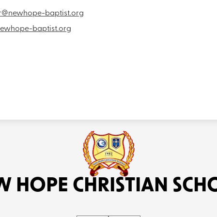
or@newhope-baptist.org
ewhope-baptist.org
W HOPE CHRISTIAN SCH