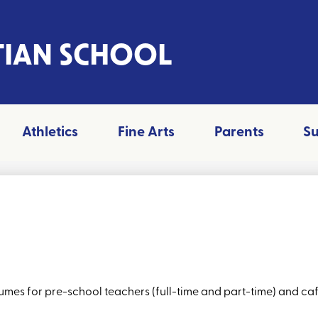
TIAN SCHOOL
Athletics
Fine Arts
Parents
S
mes for pre-school teachers (full-time and part-time) and cafe