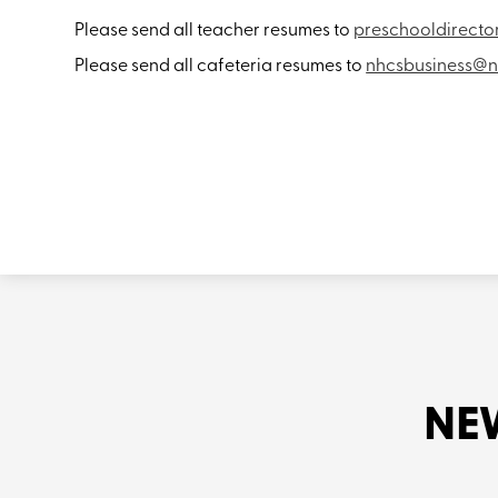
Please send all teacher resumes to
preschooldirect
Please send all cafeteria resumes to
nhcsbusiness@n
NE