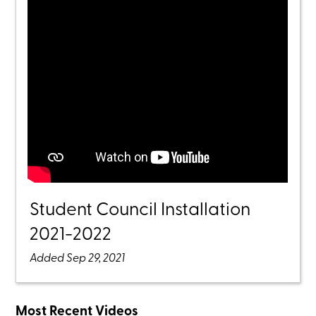
Student Council Installation
2021-2022
Added Sep 29, 2021
Most Recent Videos