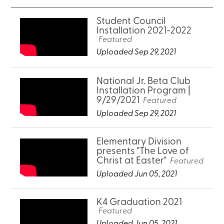
Student Council
Installation 2021-2022
Featured
Uploaded Sep 29, 2021
National Jr. Beta Club
Installation Program |
9/29/2021
Featured
Uploaded Sep 29, 2021
Elementary Division
presents "The Love of
Christ at Easter"
Featured
Uploaded Jun 05, 2021
K4 Graduation 2021
Featured
Uploaded Jun 05, 2021