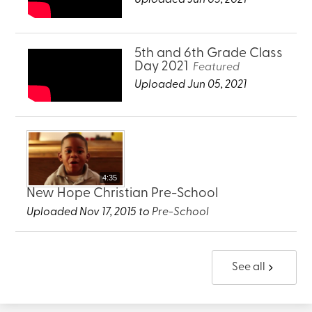
5th and 6th Grade Class
Day 2021
Featured
Uploaded Jun 05, 2021
4:35
New Hope Christian Pre-School
Uploaded Nov 17, 2015 to
Pre-School
See all