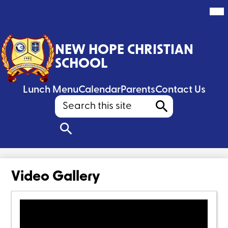
Mai
Me
Tog
Skip
to
NEW HOPE CHRISTIAN
main
content
SCHOOL
Header
Lunch Menu
Calendar
Parents
Contact Us
Search
Search
Search
Video Gallery