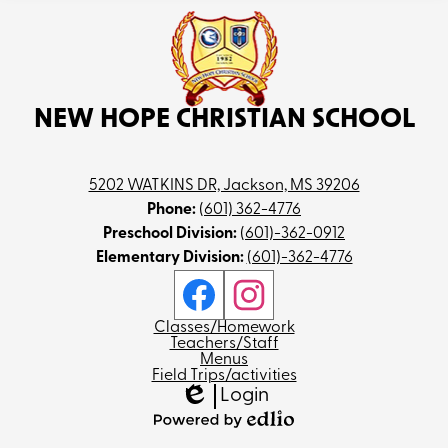
NEW HOPE CHRISTIAN SCHOOL
5202 WATKINS DR, Jackson, MS 39206
Phone:
(601) 362-4776
Preschool Division:
(601)-362-0912
Elementary Division:
(601)-362-4776
Social
Media
Links
Facebook
Instagram
Footer
Classes/Homework
Teachers/Staff
Menus
Field Trips/activities
Login
Edlio
Powered