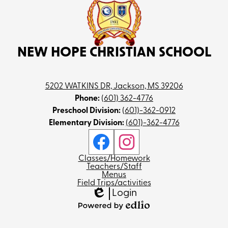
NEW HOPE CHRISTIAN SCHOOL
5202 WATKINS DR, Jackson, MS 39206
Phone:
(601) 362-4776
Preschool Division:
(601)-362-0912
Elementary Division:
(601)-362-4776
Social
Media
Links
Facebook
Instagram
Footer
Classes/Homework
Teachers/Staff
Menus
Field Trips/activities
Login
Edlio
Powered
by