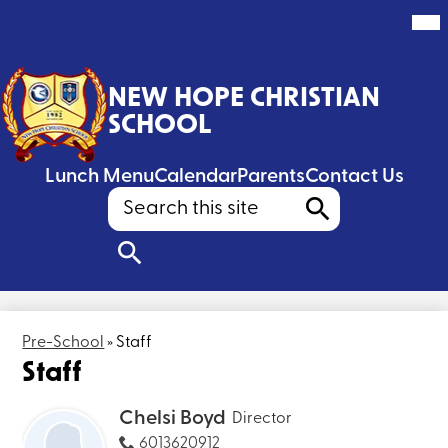
Mai
Me
Tog
Skip
to
NEW HOPE CHRISTIAN
main
content
SCHOOL
Header
Lunch Menu
Calendar
Parents
Contact Us
Search
Search
Search
Pre-School
»
Staff
Staff
Chelsi Boyd
Director
6013620912