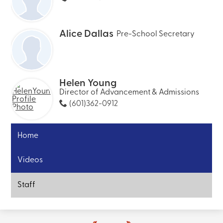
Alice Dallas
Pre-School Secretary
Helen Young
Director of Advancement & Admissions
(601)362-0912
Home
Videos
Staff